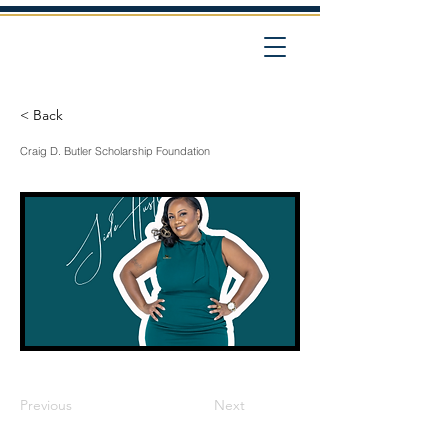
< Back
Craig D. Butler Scholarship Foundation
Previous
Next