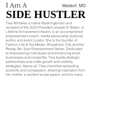
I Am A
Waldorf, MD
SIDE HUSTLER
SIDE HUSTLER
Tiea Whitaker, a native Washingtonian and
recipient of the 2023 President Joseph R. Biden, Jr.
Lifetime Achievement Award, is an accomplished
empowerment coach, media personality, publicist,
author, and event curator. She is the founder of
Fashion Life & Tea Media, Shopaholic City, and the
Ready, Set, Soar Empowerment Series. Dedicated
to empowering individuals and enhancing small
businesses and nonprofits, Tiea builds strategic
partnerships and crafts growth and visibility
strategies. Above all, Tiea cherishes spreading
positivity and compassion, drawing inspiration from
her mother, a resilient single parent, and the many
formidable women around her. Tiea embodies the
spirit of a true hustler, balancing multiple roles with
grace and determination.
CCA VOTE
© 2024 by Side Hustle Honors®
Join SHH