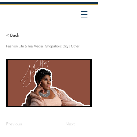
< Back
Fashion Life & Tea Media | Shopaholic City | Other
Previous
Next