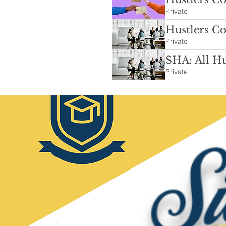
Private
Hustlers Co
Private
SHA: All Hu
Private