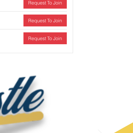
Request To Join
Request To Join
Request To Join