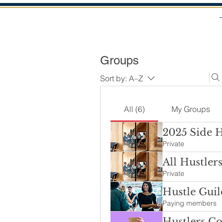
Groups
Sort by:
A–Z
All (6)
My Groups
2025 Side 
Private
All Hustler
Private
Hustle Guil
Paying members
Hustlers C