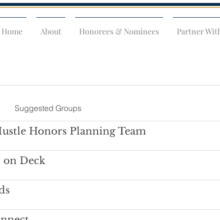
Home
About
Honorees & Nominees
Partner Wit
Suggested Groups
Hustle Honors Planning Team
s on Deck
ds
onnect