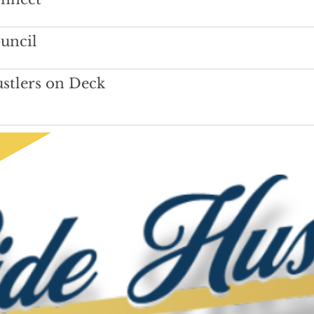
uncil
stlers on Deck