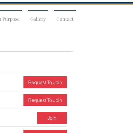
h Purpose
Gallery
Contact
Request To Join
Request To Join
Join