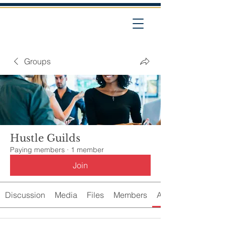
Groups
Hustle Guilds
Paying members
·
1 member
Join
Discussion
Media
Files
Members
About