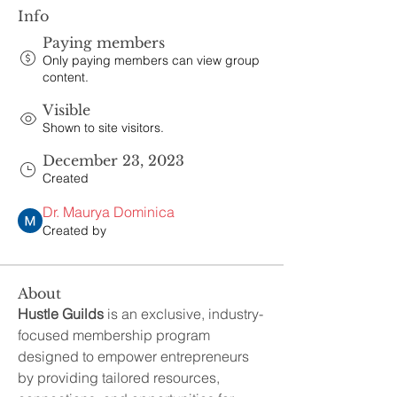
Info
Paying members
Only paying members can view group
content.
Visible
Shown to site visitors.
December 23, 2023
Created
Dr. Maurya Dominica
Created by
About
Hustle Guilds
 is an exclusive, industry-
focused membership program 
designed to empower entrepreneurs 
by providing tailored resources, 