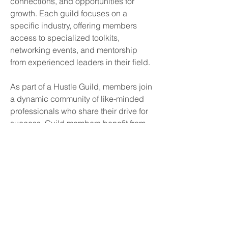
connections, and opportunities for 
growth. Each guild focuses on a 
specific industry, offering members 
access to specialized toolkits, 
networking events, and mentorship 
from experienced leaders in their field.
As part of a Hustle Guild, members join 
a dynamic community of like-minded 
professionals who share their drive for 
success. Guild members benefit from 
curated workshops, insider insights, 
and peer collaboration to help them 
thrive in their industries. With Hustle 
Guilds, side hustlers gain the tools and 
support they need to elevate their 
businesses, foster innovation, and stay 
ahead in an ever-changing market.